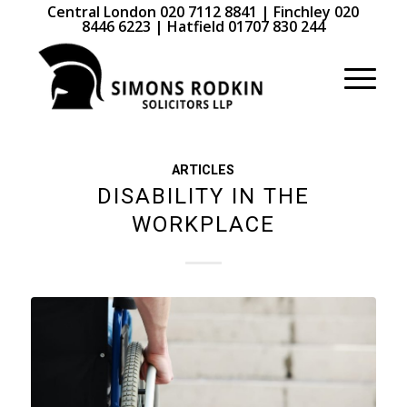
Central London 020 7112 8841 | Finchley 020
8446 6223 | Hatfield 01707 830 244
ARTICLES
DISABILITY IN THE
WORKPLACE