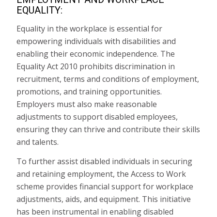
EQUALITY:
Equality in the workplace is essential for
empowering individuals with disabilities and
enabling their economic independence. The
Equality Act 2010 prohibits discrimination in
recruitment, terms and conditions of employment,
promotions, and training opportunities.
Employers must also make reasonable
adjustments to support disabled employees,
ensuring they can thrive and contribute their skills
and talents.
To further assist disabled individuals in securing
and retaining employment, the Access to Work
scheme provides financial support for workplace
adjustments, aids, and equipment. This initiative
has been instrumental in enabling disabled