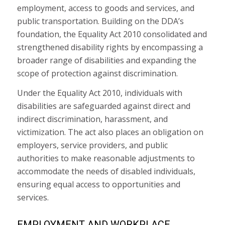
employment, access to goods and services, and
public transportation. Building on the DDA’s
foundation, the Equality Act 2010 consolidated and
strengthened disability rights by encompassing a
broader range of disabilities and expanding the
scope of protection against discrimination.
Under the Equality Act 2010, individuals with
disabilities are safeguarded against direct and
indirect discrimination, harassment, and
victimization. The act also places an obligation on
employers, service providers, and public
authorities to make reasonable adjustments to
accommodate the needs of disabled individuals,
ensuring equal access to opportunities and
services.
EMPLOYMENT AND WORKPLACE