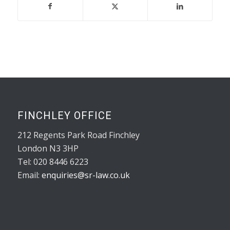
FINCHLEY OFFICE
212 Regents Park Road Finchley
London N3 3HP
Tel: 020 8446 6223
Email:
enquiries@sr-law.co.uk