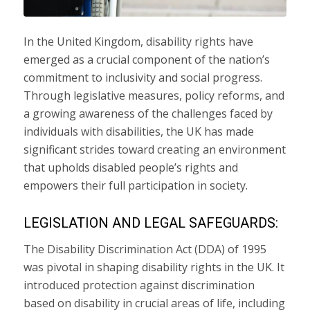
In the United Kingdom, disability rights have
emerged as a crucial component of the nation’s
commitment to inclusivity and social progress.
Through legislative measures, policy reforms, and
a growing awareness of the challenges faced by
individuals with disabilities, the UK has made
significant strides toward creating an environment
that upholds disabled people’s rights and
empowers their full participation in society.
LEGISLATION AND LEGAL SAFEGUARDS:
The Disability Discrimination Act (DDA) of 1995
was pivotal in shaping disability rights in the UK. It
introduced protection against discrimination
based on disability in crucial areas of life, including