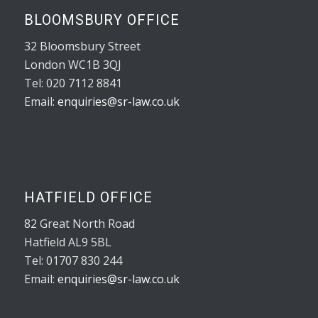
BLOOMSBURY OFFICE
32 Bloomsbury Street
London WC1B 3QJ
Tel: 020 7112 8841
Email:
enquiries@sr-law.co.uk
HATFIELD OFFICE
82 Great North Road
Hatfield AL9 5BL
Tel: 01707 830 244
Email:
enquiries@sr-law.co.uk