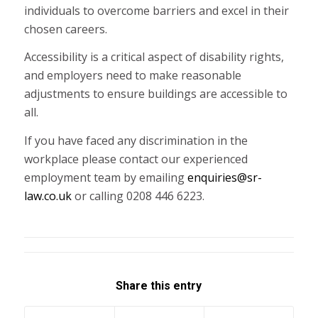
individuals to overcome barriers and excel in their
chosen careers.
Accessibility is a critical aspect of disability rights,
and employers need to make reasonable
adjustments to ensure buildings are accessible to
all.
If you have faced any discrimination in the
workplace please contact our experienced
employment team by emailing
enquiries@sr-
law.co.uk
or calling 0208 446 6223.
Share this entry