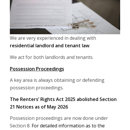
We are very experienced in dealing with
residential landlord and tenant law
.
We act for both landlords and tenants.
Possession Proceedings
A key area is always obtaining or defending
possession proceedings.
The Renters’ Rights Act 2025 abolished Section
21 Notices as of May 2026
Possession proceedings are now done under
Section 8.
For detailed information as to the