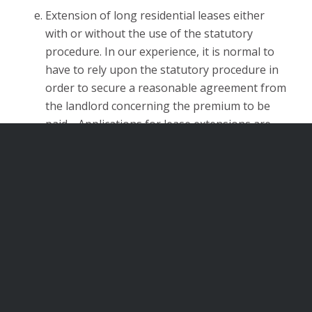
Extension of long residential leases either
with or without the use of the statutory
procedure. In our experience, it is normal to
have to rely upon the statutory procedure in
order to secure a reasonable agreement from
the landlord concerning the premium to be
paid. Applications for lease extensions are
extremely technical with various time limits
which if not met the application is deemed to
be withdrawn. It will then become necessary
to start again.
HMO’s and Rent Repayment Orders
We are able to assist with issues in relation to
houses in multiple occupation and rent repayment
applications.