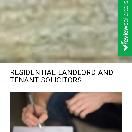
RESIDENTIAL LANDLORD AND
TENANT SOLICITORS