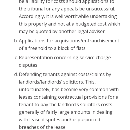
be a liability for costs should applications to
the tribunal or any appeals be unsuccessful.
Accordingly, it is well worthwhile undertaking
this properly and not at a budgeted cost which
may be quoted by another legal adviser.
Applications for acquisitions/enfranchisement
of a freehold to a block of flats.
Representation concerning service charge
disputes
Defending tenants against costs/claims by
landlords/landlords’ solicitors. This,
unfortunately, has become very common with
leases containing contractual provisions for a
tenant to pay the landlord’s solicitors costs –
generally of fairly large amounts in dealing
with lease disputes and/or purported
breaches of the lease.