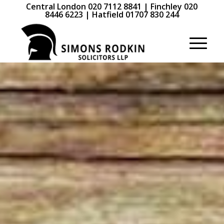
Central London 020 7112 8841 | Finchley 020
8446 6223 | Hatfield 01707 830 244