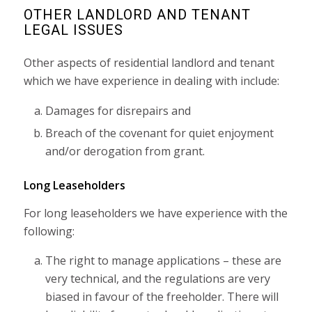
OTHER LANDLORD AND TENANT
LEGAL ISSUES
Other aspects of residential landlord and tenant
which we have experience in dealing with include:
Damages for disrepairs and
Breach of the covenant for quiet enjoyment
and/or derogation from grant.
Long Leaseholders
For long leaseholders we have experience with the
following:
The right to manage applications – these are
very technical, and the regulations are very
biased in favour of the freeholder. There will