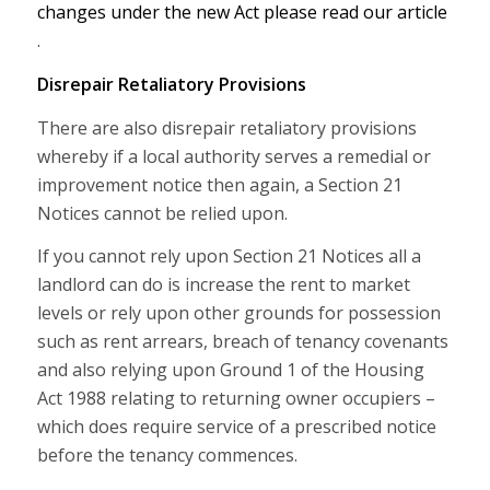
changes under the new Act please read our article
.
Disrepair Retaliatory Provisions
There are also disrepair retaliatory provisions
whereby if a local authority serves a remedial or
improvement notice then again, a Section 21
Notices cannot be relied upon.
If you cannot rely upon Section 21 Notices all a
landlord can do is increase the rent to market
levels or rely upon other grounds for possession
such as rent arrears, breach of tenancy covenants
and also relying upon Ground 1 of the Housing
Act 1988 relating to returning owner occupiers –
which does require service of a prescribed notice
before the tenancy commences.