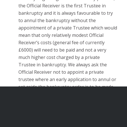
the Official Receiver is the first Trustee in
bankruptcy and it is always favourable to try
to annul the bankruptcy without the
appointment of a private Trustee which would
mean that only relatively modest Official
Receiver’s costs (general fee of currently
£6000) will need to be paid and not a very
much higher cost charged by a private
Trustee in bankruptcy. We always ask the
Official Receiver not to appoint a private
trustee where an early application to annul or
set aside the bankruptcy order is to be made.
The defence of claims by insolvency
officeholders (a Trustee in bankruptcy or
Liquidator) for repayments of monies paid as
being in preferences or at an undervalue.
These are claims with technical