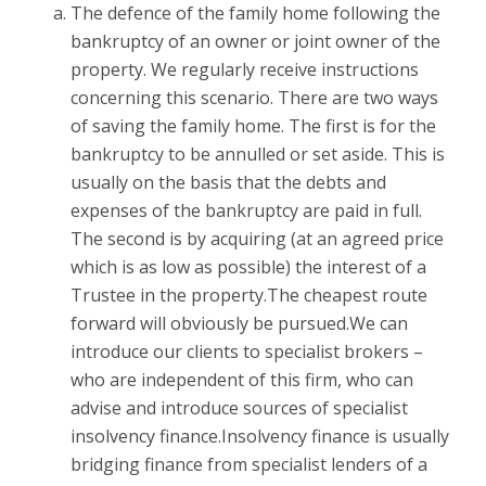
The defence of the family home following the
bankruptcy of an owner or joint owner of the
property. We regularly receive instructions
concerning this scenario. There are two ways
of saving the family home. The first is for the
bankruptcy to be annulled or set aside. This is
usually on the basis that the debts and
expenses of the bankruptcy are paid in full.
The second is by acquiring (at an agreed price
which is as low as possible) the interest of a
Trustee in the property.The cheapest route
forward will obviously be pursued.We can
introduce our clients to specialist brokers –
who are independent of this firm, who can
advise and introduce sources of specialist
insolvency finance.Insolvency finance is usually
bridging finance from specialist lenders of a