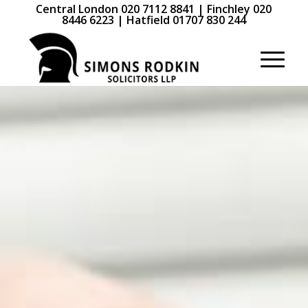
Central London 020 7112 8841 | Finchley 020
8446 6223 | Hatfield 01707 830 244