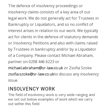
The defence of insolvency proceedings or
insolvency claims consists of a key area of our
legal work. We do not generally act for Trustees in
Bankruptcy or Liquidators, and so no conflict of
interest arises in relation to our work. We typically
act for clients in the defence of statutory demands
or Insolvency Petitions and also with claims raised
by Trustees in bankruptcy and/or by a Liquidator
of a Company. Please contact Michael Abraham,
partner on 0208 446 6223 or
michael.abraham@sr-law.co.uk
or Zsofia Szoke
zsofia.szoke@sr-law.co.uk
to discuss any insolvency
issue.
INSOLVENCY WORK
The field of insolvency work is very wide ranging and
we set out below examples of work which we carry
out within this field: