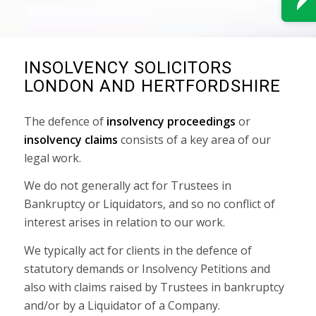
INSOLVENCY SOLICITORS
LONDON AND HERTFORDSHIRE
The defence of
insolvency proceedings
or
insolvency claims
consists of a key area of our
legal work.
We do not generally act for Trustees in
Bankruptcy or Liquidators, and so no conflict of
interest arises in relation to our work.
We typically act for clients in the defence of
statutory demands or Insolvency Petitions and
also with claims raised by Trustees in bankruptcy
and/or by a Liquidator of a Company.