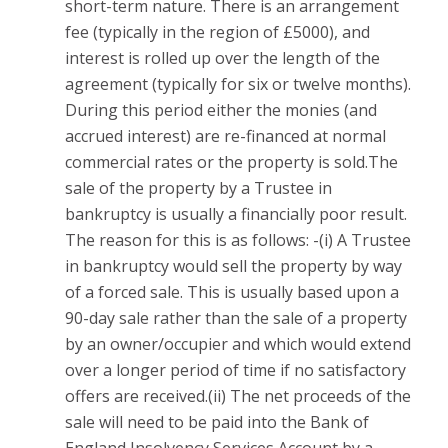
short-term nature. There is an arrangement
fee (typically in the region of £5000), and
interest is rolled up over the length of the
agreement (typically for six or twelve months).
During this period either the monies (and
accrued interest) are re-financed at normal
commercial rates or the property is sold.The
sale of the property by a Trustee in
bankruptcy is usually a financially poor result.
The reason for this is as follows: -(i) A Trustee
in bankruptcy would sell the property by way
of a forced sale. This is usually based upon a
90-day sale rather than the sale of a property
by an owner/occupier and which would extend
over a longer period of time if no satisfactory
offers are received.(ii) The net proceeds of the
sale will need to be paid into the Bank of