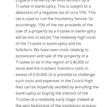
England Insolvency Services Account by a
Trustee in bankruptcy. This is subject to a
deduction of a negative tax of circa 15%. This
tax is used to run the Insolvency Service. So
accordingly, 15% of the net proceeds of the
sale of a property by a trustee in bankruptcy
will be lost in tax.(iii) The relatively high costs
of the Trustee in bankruptcy and his
Solicitors. We have seen costs relating to
possession and sale of the property of a
Trustee to be in the region of £40,000 or
more and the trustee’s Solicitors costs in
excess of £20,000. (it is possible to challenge
such costs and expenses in the Court) High
fees can be hopefully avoided by annulling the
bankruptcy or buying the interest of the
Trustee at a relatively early stage. Indeed at
the very beginning of the insolvency process,