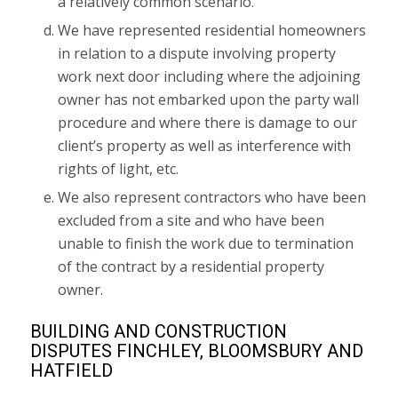
a relatively common scenario.
We have represented residential homeowners
in relation to a dispute involving property
work next door including where the adjoining
owner has not embarked upon the party wall
procedure and where there is damage to our
client’s property as well as interference with
rights of light, etc.
We also represent contractors who have been
excluded from a site and who have been
unable to finish the work due to termination
of the contract by a residential property
owner.
BUILDING AND CONSTRUCTION
DISPUTES FINCHLEY, BLOOMSBURY AND
HATFIELD