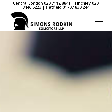
Central London 020 7112 8841 | Finchley 020
8446 6223 | Hatfield 01707 830 244