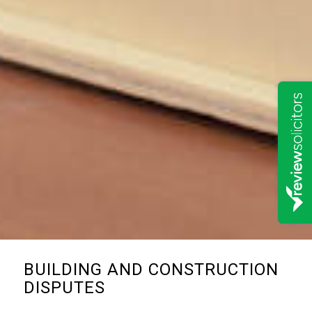
BUILDING AND CONSTRUCTION
DISPUTES