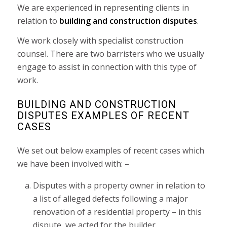
We are experienced in representing clients in
relation to
building and construction disputes
.
We work closely with specialist construction
counsel. There are two barristers who we usually
engage to assist in connection with this type of
work.
BUILDING AND CONSTRUCTION
DISPUTES EXAMPLES OF RECENT
CASES
We set out below examples of recent cases which
we have been involved with: –
Disputes with a property owner in relation to
a list of alleged defects following a major
renovation of a residential property – in this
dispute, we acted for the builder.