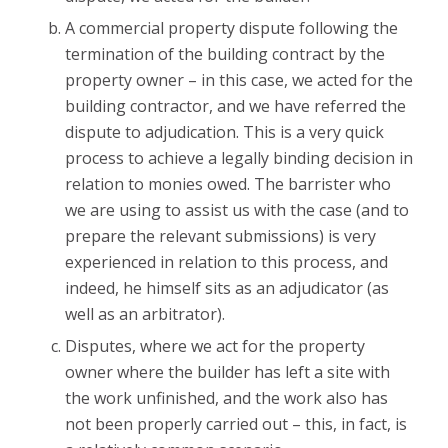
A commercial property dispute following the
termination of the building contract by the
property owner – in this case, we acted for the
building contractor, and we have referred the
dispute to adjudication. This is a very quick
process to achieve a legally binding decision in
relation to monies owed. The barrister who
we are using to assist us with the case (and to
prepare the relevant submissions) is very
experienced in relation to this process, and
indeed, he himself sits as an adjudicator (as
well as an arbitrator).
Disputes, where we act for the property
owner where the builder has left a site with
the work unfinished, and the work also has
not been properly carried out – this, in fact, is