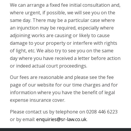
We can arrange a fixed fee initial consultation and,
where urgent, if possible, we will see you on the
same day. There may be a particular case where
an injunction may be required, especially where
adjoining works are causing or likely to cause
damage to your property or interfere with rights
of light, etc. We also try to see you on the same
day where you have received a letter before action
or indeed actual court proceedings.
Our fees are reasonable and please see the fee
page of our website for our time charges and for
information where you have the benefit of legal
expense insurance cover.
Please contact us by telephone on 0208 446 6223
or by email:
enquiries@sr-law.co.uk
.
You can see us at our Finchley Office, which is