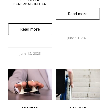
RESPONSIBILITIES
Read more
Read more
June 13, 2023
June 15, 2023