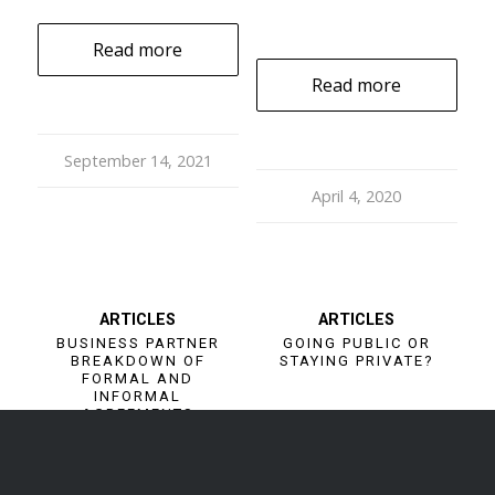
Read more
Read more
September 14, 2021
April 4, 2020
ARTICLES
ARTICLES
BUSINESS PARTNER
GOING PUBLIC OR
BREAKDOWN OF
STAYING PRIVATE?
FORMAL AND
INFORMAL
AGREEMENTS
Read more