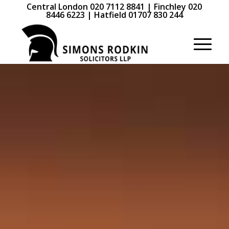
Central London 020 7112 8841 | Finchley 020
8446 6223 | Hatfield 01707 830 244