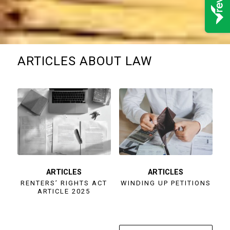
ARTICLES ABOUT LAW
ARTICLES
ARTICLES
RENTERS’ RIGHTS ACT
WINDING UP PETITIONS
ARTICLE 2025