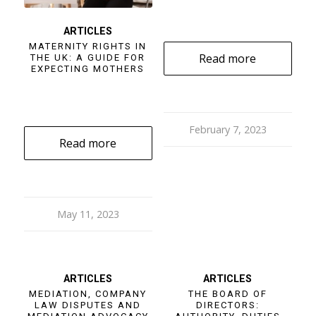
ARTICLES
MATERNITY RIGHTS IN
Read more
THE UK: A GUIDE FOR
EXPECTING MOTHERS
February 7, 2023
Read more
May 11, 2023
ARTICLES
ARTICLES
MEDIATION, COMPANY
THE BOARD OF
LAW DISPUTES AND
DIRECTORS: