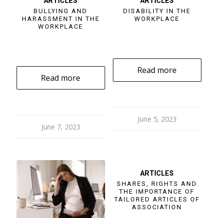
ARTICLES
ARTICLES
BULLYING AND
DISABILITY IN THE
HARASSMENT IN THE
WORKPLACE
WORKPLACE
Read more
Read more
June 5, 2023
June 7, 2023
ARTICLES
SHARES, RIGHTS AND
THE IMPORTANCE OF
TAILORED ARTICLES OF
ASSOCIATION