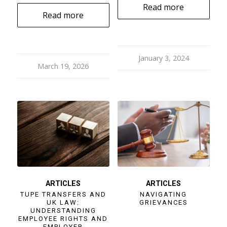
Read more
Read more
January 3, 2024
March 19, 2026
ARTICLES
ARTICLES
TUPE TRANSFERS AND
NAVIGATING
UK LAW:
GRIEVANCES
UNDERSTANDING
EMPLOYEE RIGHTS AND
EMPLOYER