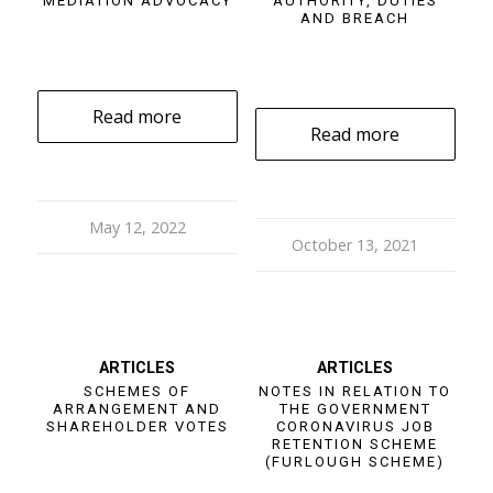
MEDIATION ADVOCACY
AUTHORITY, DUTIES
AND BREACH
Read more
Read more
May 12, 2022
October 13, 2021
ARTICLES
ARTICLES
SCHEMES OF
NOTES IN RELATION TO
ARRANGEMENT AND
THE GOVERNMENT
SHAREHOLDER VOTES
CORONAVIRUS JOB
RETENTION SCHEME
(FURLOUGH SCHEME)