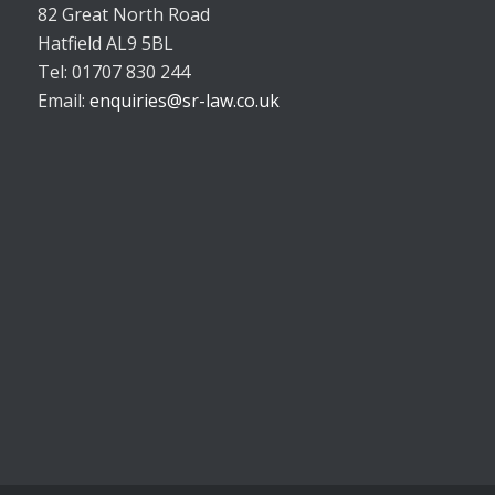
82 Great North Road
Hatfield AL9 5BL
Tel: 01707 830 244
Email:
enquiries@sr-law.co.uk