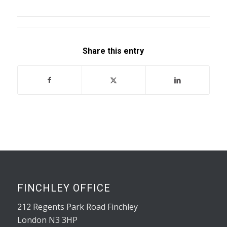
Share this entry
FINCHLEY OFFICE
212 Regents Park Road Finchley
London N3 3HP