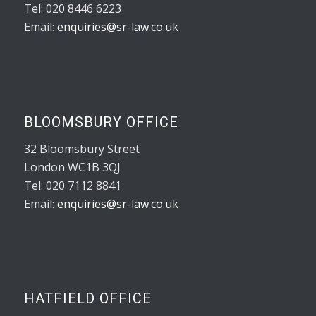
Tel: 020 8446 6223
Email:
enquiries@sr-law.co.uk
BLOOMSBURY OFFICE
32 Bloomsbury Street
London WC1B 3QJ
Tel: 020 7112 8841
Email:
enquiries@sr-law.co.uk
HATFIELD OFFICE