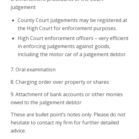
judgement
County Court judgements may be registered at
the High Court for enforcement purposes.
High Court enforcement officers – very efficient
in enforcing judgements against goods,
including the motor car of a judgement debtor.
7. Oral examination
8. Charging order over property or shares
9. Attachment of bank accounts or other monies
owed to the judgement debtor
These are bullet point’s notes only. Please do not
hesitate to contact my firm for further detailed
advice.