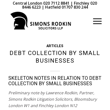
Central London 020 7112 8841 | Finchley 020
8446 6223 | Hatfield 01707 830 244
ARTICLES
DEBT COLLECTION BY SMALL
BUSINESSES
SKELETON NOTES IN RELATION TO DEBT
COLLECTION BY SMALL BUSINESSES
Preliminary note by Lawrence Rodkin, Partner,
Simons Rodkin Litigation Solicitors, Bloomsbury
London W1 and Finchley London N12