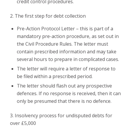
credit control procedures.
2. The first step for debt collection
Pre-Action Protocol Letter – this is part of a
mandatory pre-action procedure, as set out in
the Civil Procedure Rules. The letter must
contain prescribed information and may take
several hours to prepare in complicated cases.
The letter will require a letter of response to
be filed within a prescribed period.
The letter should flash out any prospective
defences. If no response is received, then it can
only be presumed that there is no defence.
3. Insolvency process for undisputed debts for
over £5,000