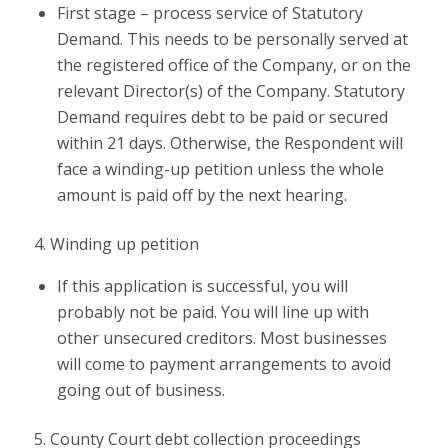
First stage – process service of Statutory
Demand. This needs to be personally served at
the registered office of the Company, or on the
relevant Director(s) of the Company. Statutory
Demand requires debt to be paid or secured
within 21 days. Otherwise, the Respondent will
face a winding-up petition unless the whole
amount is paid off by the next hearing.
4. Winding up petition
If this application is successful, you will
probably not be paid. You will line up with
other unsecured creditors. Most businesses
will come to payment arrangements to avoid
going out of business.
5. County Court debt collection proceedings