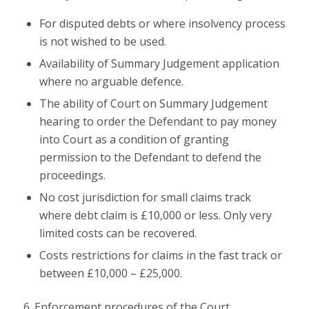
For disputed debts or where insolvency process
is not wished to be used.
Availability of Summary Judgement application
where no arguable defence.
The ability of Court on Summary Judgement
hearing to order the Defendant to pay money
into Court as a condition of granting
permission to the Defendant to defend the
proceedings.
No cost jurisdiction for small claims track
where debt claim is £10,000 or less. Only very
limited costs can be recovered.
Costs restrictions for claims in the fast track or
between £10,000 – £25,000.
6. Enforcement procedures of the Court