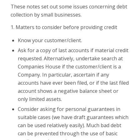
These notes set out some issues concerning debt
collection by small businesses.
1. Matters to consider before providing credit
Know your customer/client.
Ask for a copy of last accounts if material credit
requested. Alternatively, undertake search at
Companies House if the customer/client is a
Company. In particular, ascertain if any
accounts have ever been filed, or if the last filed
account shows a negative balance sheet or
only limited assets.
Consider asking for personal guarantees in
suitable cases (we have draft guarantees which
can be used relatively easily). Much bad debt
can be prevented through the use of basic