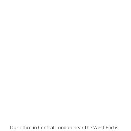
Our office in Central London near the West End is