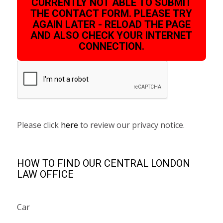
CURRENTLY NOT ABLE TO SUBMIT
THE CONTACT FORM. PLEASE TRY
AGAIN LATER - RELOAD THE PAGE
AND ALSO CHECK YOUR INTERNET
CONNECTION.
Please click
here
to review our privacy notice.
HOW TO FIND OUR CENTRAL LONDON
LAW OFFICE
Car