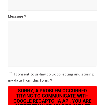
Message
*
I consent to sr-law.co.uk collecting and storing
my data from this form.
*
SORRY, A PROBLEM OCCURRED
TRYING TO COMMUNICATE WITH
GOOGLE RECAPTCHA API. YOU ARE