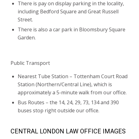
There is pay on display parking in the locality,
including Bedford Square and Great Russell
Street.
There is also a car park in Bloomsbury Square
Garden.
Public Transport
Nearest Tube Station – Tottenham Court Road
Station (Northern/Central Line), which is
approximately a 5-minute walk from our office.
Bus Routes – the 14, 24, 29, 73, 134 and 390
buses stop right outside our office.
CENTRAL LONDON LAW OFFICE IMAGES