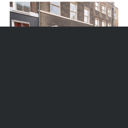
32 FRONT DOOR BLOOMSBURY LAW
OFFICE