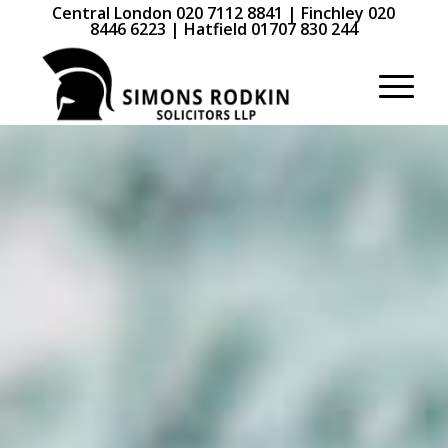
Central London 020 7112 8841 | Finchley 020
8446 6223 | Hatfield 01707 830 244