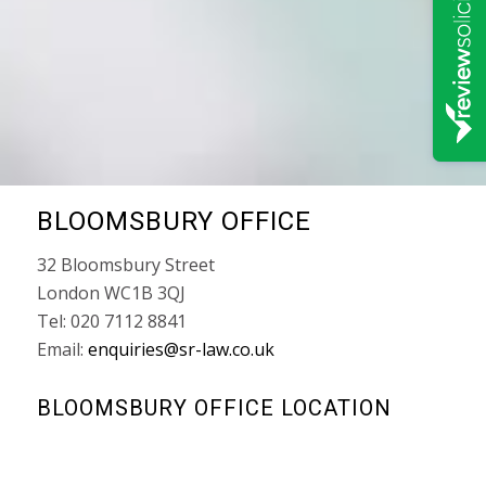
BLOOMSBURY OFFICE
32 Bloomsbury Street
London WC1B 3QJ
Tel: 020 7112 8841
Email:
enquiries@sr-law.co.uk
BLOOMSBURY OFFICE LOCATION