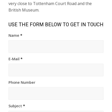
very close to Tottenham Court Road and the
British Museum.
USE THE FORM BELOW TO GET IN TOUCH
Name
*
E-Mail
*
Phone Number
Subject
*