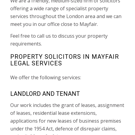
We are a friendly, medium-sized firm of solicitors
offering a wide range of specialist property
services throughout the London area and we can
meet you in our office close to Mayfair.
Feel free to call us to discuss your property
requirements.
PROPERTY SOLICITORS IN MAYFAIR
LEGAL SERVICES
We offer the following services:
LANDLORD AND TENANT
Our work includes the grant of leases, assignment
of leases, residential lease extensions,
applications for new leases of business premises
under the 1954 Act, defence of disrepair claims,