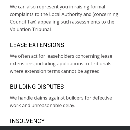
We can also represent you in raising formal
complaints to the Local Authority and (concerning
Council Tax) appealing such assessments to the
Valuation Tribunal.
LEASE EXTENSIONS
We often act for leaseholders concerning lease
extensions, including applications to Tribunals
where extension terms cannot be agreed.
BUILDING DISPUTES
We handle claims against builders for defective
work and unreasonable delay.
INSOLVENCY