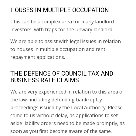
HOUSES IN MULTIPLE OCCUPATION
This can be a complex area for many landlord
investors, with traps for the unwary landlord.
We are able to assist with legal issues in relation
to houses in multiple occupation and rent
repayment applications.
THE DEFENCE OF COUNCIL TAX AND
BUSINESS RATE CLAIMS
We are very experienced in relation to this area of
the law- including defending bankruptcy
proceedings issued by the Local Authority. Please
come to us without delay, as applications to set
aside liability orders need to be made promptly, as
soon as you first become aware of the same.