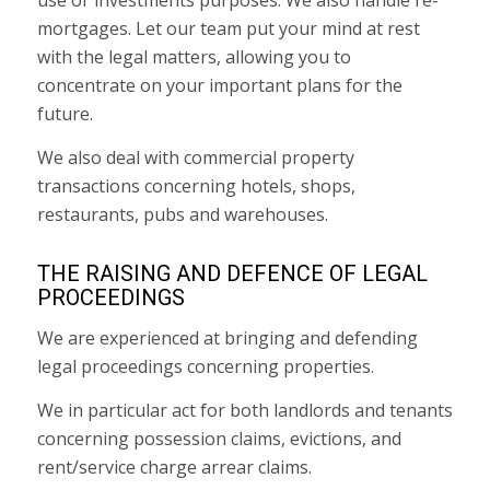
use or investments purposes. We also handle re-
mortgages. Let our team put your mind at rest
with the legal matters, allowing you to
concentrate on your important plans for the
future.
We also deal with commercial property
transactions concerning hotels, shops,
restaurants, pubs and warehouses.
THE RAISING AND DEFENCE OF LEGAL
PROCEEDINGS
We are experienced at bringing and defending
legal proceedings concerning properties.
We in particular act for both landlords and tenants
concerning possession claims, evictions, and
rent/service charge arrear claims.