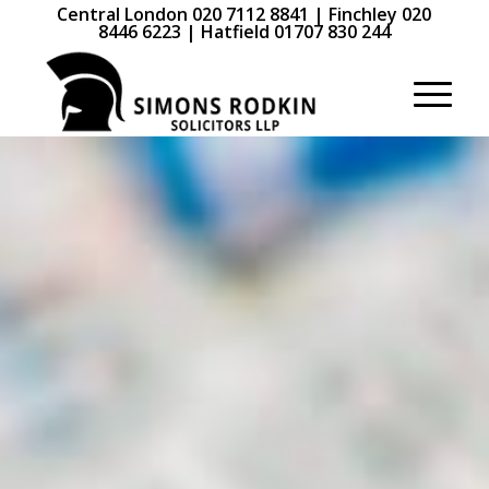
Central London 020 7112 8841 | Finchley 020
8446 6223 | Hatfield 01707 830 244