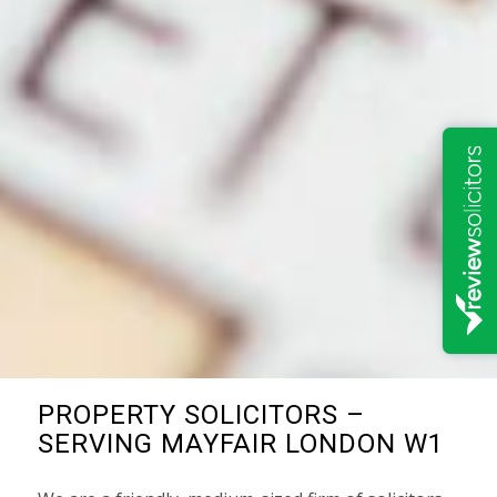
PROPERTY SOLICITORS –
SERVING MAYFAIR LONDON W1