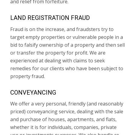
and relief from forfeiture.
LAND REGISTRATION FRAUD
Fraud is on the increase, and fraudsters try to
target empty properties or vulnerable people in a
bid to falsify ownership of a property and then sell
or transfer the property for profit. We are
experienced at dealing with claims to seek
remedies for our clients who have been subject to
property fraud.
CONVEYANCING
We offer a very personal, friendly (and reasonably
priced) conveyancing service, dealing with the sale
and purchase of houses, apartments, and flats,
whether it is for individuals, companies, private