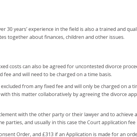
r 30 years’ experience in the field is also a trained and qua
es together about finances, children and other issues.
. Fixed costs can also be agreed for uncontested divorce pro
 fee and will need to be charged on a time basis.
xcluded from any fixed fee and will only be charged on a time 
 with this matter collaboratively by agreeing the divorce app
tlement with the other party or their lawyer and to achieve 
e parties, and usually in this case the Court application fee 
Consent Order, and £313 if an Application is made for an ord