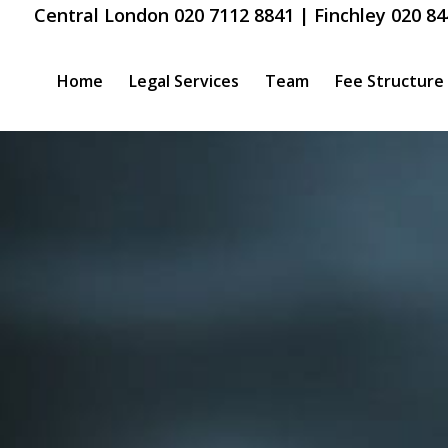
Central London 020 7112 8841 | Finchley 020 84
Home
Legal Services
Team
Fee Structure