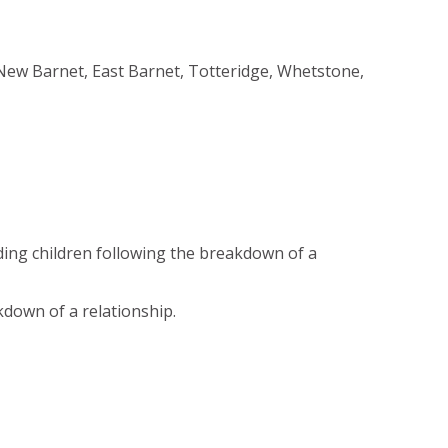
New Barnet, East Barnet, Totteridge, Whetstone,
ding children following the breakdown of a
kdown of a relationship.