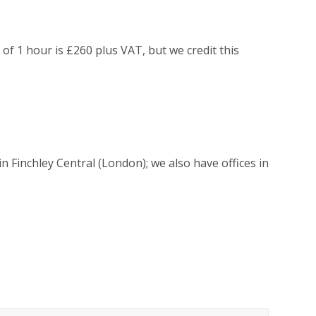
g of 1 hour is £260 plus VAT, but we credit this
 Finchley Central (London); we also have offices in