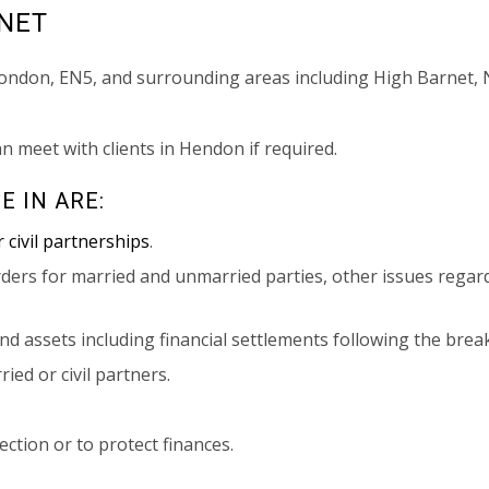
RNET
London, EN5, and surrounding areas including High Barnet, 
an meet with clients in Hendon if required.
E IN ARE:
 civil partnerships
.
ders for married and unmarried parties, other issues regar
and assets including financial settlements following the brea
ed or civil partners.
ction or to protect finances.