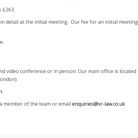
s £263.
n detail at the initial meeting. Our fee for an initial meetin
e.
video conference or in person. Our main office is located in
London).
h
.
o a member of the team or email
enquiries@sr-law.co.uk