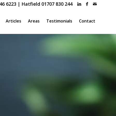
46 6223 | Hatfield 01707 830 244
Articles
Areas
Testimonials
Contact