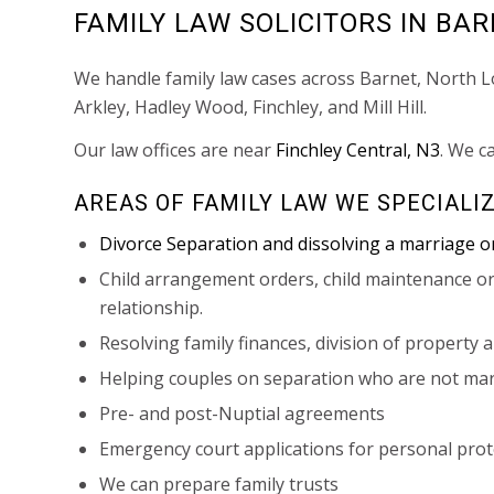
FAMILY LAW SOLICITORS IN BA
We handle family law cases across Barnet, North 
Arkley, Hadley Wood, Finchley, and Mill Hill.
Our law offices are near
Finchley Central, N3
. We c
AREAS OF FAMILY LAW WE SPECIALIZ
Divorce Separation and dissolving a marriage or
Child arrangement orders, child maintenance or
relationship.
Resolving family finances, division of property 
Helping couples on separation who are not marri
Pre- and post-Nuptial agreements
Emergency court applications for personal prote
We can prepare family trusts