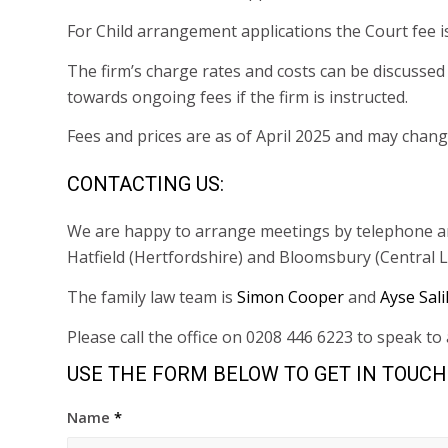
For Child arrangement applications the Court fee i
The firm’s charge rates and costs can be discussed i
towards ongoing fees if the firm is instructed.
Fees and prices are as of April 2025 and may chang
CONTACTING US:
We are happy to arrange meetings by telephone and 
Hatfield (Hertfordshire) and Bloomsbury (Central 
The family law team is
Simon Cooper
and
Ayse Sali
Please call the office on 0208 446 6223 to speak t
USE THE FORM BELOW TO GET IN TOUCH
Name
*