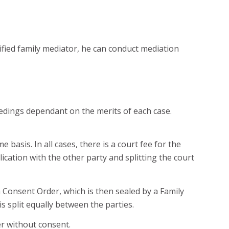
lified family mediator, he can conduct mediation
ceedings dependant on the merits of each case.
basis. In all cases, there is a court fee for the
lication with the other party and splitting the court
a Consent Order, which is then sealed by a Family
is split equally between the parties.
er without consent.