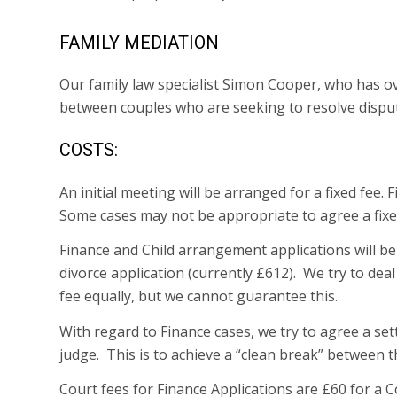
FAMILY MEDIATION
Our family law specialist Simon Cooper, who has ove
between couples who are seeking to resolve disput
COSTS:
An initial meeting will be arranged for a fixed fee
Some cases may not be appropriate to agree a fixed
Finance and Child arrangement applications will be e
divorce application (currently £612). We try to deal
fee equally, but we cannot guarantee this.
With regard to Finance cases, we try to agree a set
judge. This is to achieve a “clean break” between th
Court fees for Finance Applications are £60 for a 