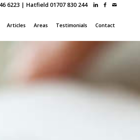
46 6223 | Hatfield 01707 830 244
Articles
Areas
Testimonials
Contact