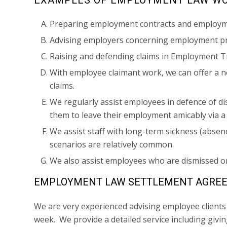
Preparing employment contracts and employ
Advising employers concerning employment pr
Raising and defending claims in Employment T
With employee claimant work, we can offer a no
claims.
We regularly assist employees in defence of d
them to leave their employment amicably via 
We assist staff with long-term sickness (abse
scenarios are relatively common.
We also assist employees who are dismissed o
EMPLOYMENT LAW SETTLEMENT AGRE
We are very experienced advising employee client
week. We provide a detailed service including giv