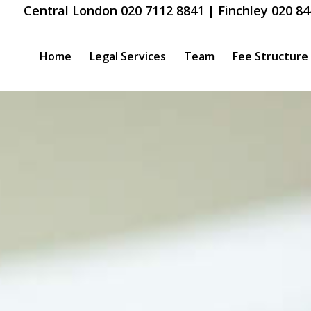
Central London 020 7112 8841 | Finchley 020 84
Home
Legal Services
Team
Fee Structure