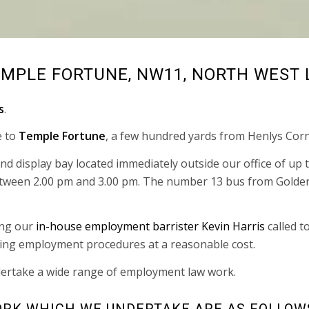
EMPLE FORTUNE, NW11, NORTH WEST
s
.
e to
Temple Fortune
, a few hundred yards from Henlys Corn
 and display bay located immediately outside our office of u
etween 2.00 pm and 3.00 pm. The number 13 bus from Golders
ing our
in-house employment barrister Kevin Harris
called t
ning employment procedures at a reasonable cost.
ertake a wide range of employment law work.
RK WHICH WE UNDERTAKE ARE AS FOLLOW