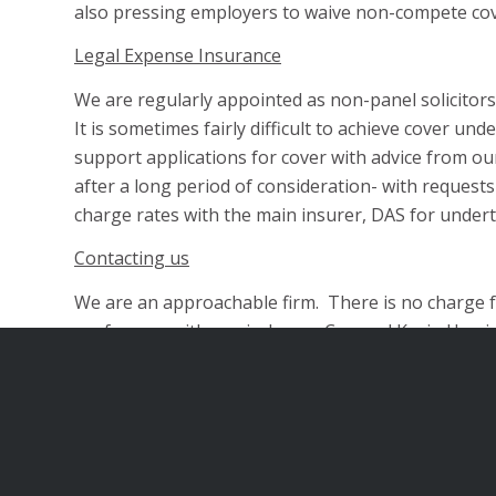
also pressing employers to waive non-compete co
Legal Expense Insurance
We are regularly appointed as non-panel solicitors 
It is sometimes fairly difficult to achieve cover u
support applications for cover with advice from our
after a long period of consideration- with request
charge rates with the main insurer, DAS for under
Contacting us
We are an approachable firm. There is no charge for
conference with our in-house Counsel Kevin Harris w
Urgent work
We can also react very quickly, and in appropriat
telephone conference for urgent advice.
Please us on telephone number 020 8446 6223; em