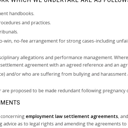
ment handbooks.
ocedures and practices.
ribunals.
-win, no-fee arrangement for strong cases-including unfair 
isciplinary allegations and performance management. Where
a settlement agreement with an agreed reference and an a
nce) and/or who are suffering from bullying and harassment 
r are proposed to be made redundant following pregnancy o
EMENTS
s concerning
employment law settlement agreements
, an
ing advice as to legal rights and amending the agreements t