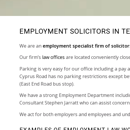
EMPLOYMENT SOLICITORS IN T
We are an
employment specialist firm of solicitor
Our firm’s
law offices
are located conveniently clos
Parking is very easy for our office including a pay
Cyprus Road has no parking restrictions except b
(East End Road bus stop).
We have a strong Employment Department includ
Consultant Stephen Jarratt who can assist concer
We act for both employers and employees and und
EXAMPLES OF EMPLOYMENT LAW WO