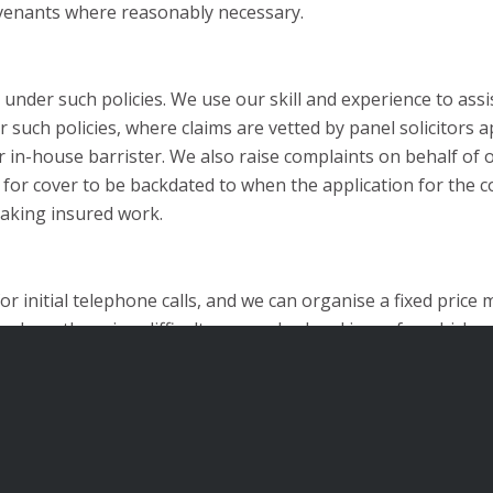
venants where reasonably necessary.
under such policies. We use our skill and experience to assis
nder such policies, where claims are vetted by panel solicito
 in-house barrister. We also raise complaints on behalf of ou
s for cover to be backdated to when the application for the 
taking insured work.
 initial telephone calls, and we can organise a fixed price
here there is a difficult or complex legal issue for which ad
e cases, we will endeavour to make arrangements for you to 
ail:
enquiries@sr-law.co.uk
.