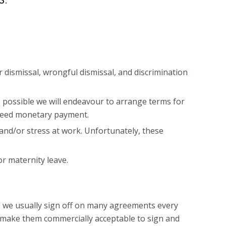
dismissal, wrongful dismissal, and discrimination
 possible we will endeavour to arrange terms for
greed monetary payment.
and/or stress at work. Unfortunately, these
r maternity leave.
d we usually sign off on many agreements every
o make them commercially acceptable to sign and