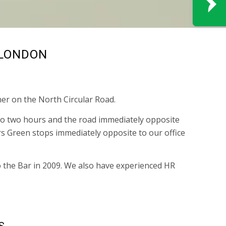
 LONDON
er on the North Circular Road.
p to two hours and the road immediately opposite
 Green stops immediately opposite to our office
o the Bar in 2009. We also have experienced HR
S.