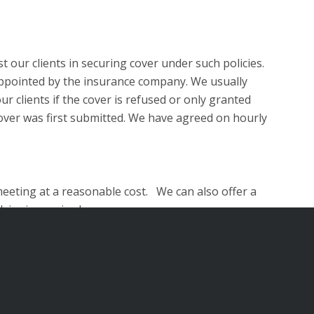
t our clients in securing cover under such policies.
rs appointed by the insurance company. We usually
r clients if the cover is refused or only granted
cover was first submitted. We have agreed on hourly
 meeting at a reasonable cost. We can also offer a
vice is required.
meet with us on the same day or organise a